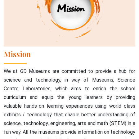
Mission
We at GD Museums are committed to provide a hub for
science and technology, in way of Museums, Science
Centre, Laboratories, which aims to enrich the school
curriculum and equip the young learners by providing
valuable hands-on learning experiences using world class
exhibits / technology that enable better understanding of
science, technology, engineering, arts and math (STEM) in a
fun way. All the museums provide information on technology