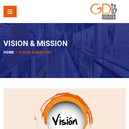
VISION & MISSION
HOME
/ VISION & MISSION