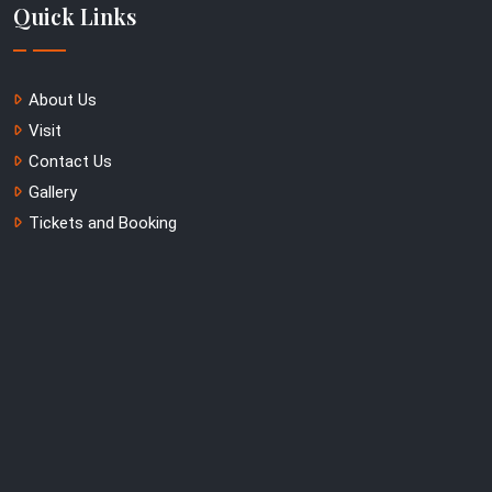
Quick Links
About Us
Visit
Contact Us
Gallery
Tickets and Booking