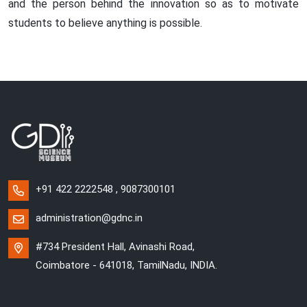
and the person behind the innovation so as to motivate
students to believe anything is possible.
+91 422 2222548 , 9087300101
administration@gdnc.in
#734 President Hall, Avinashi Road,
Coimbatore - 641018, TamilNadu, INDIA.