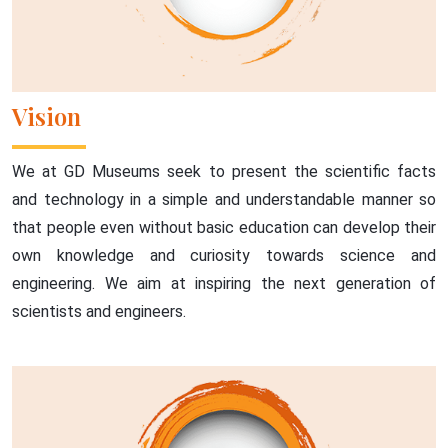
Vision
We at GD Museums seek to present the scientific facts
and technology in a simple and understandable manner so
that people even without basic education can develop their
own knowledge and curiosity towards science and
engineering. We aim at inspiring the next generation of
scientists and engineers.