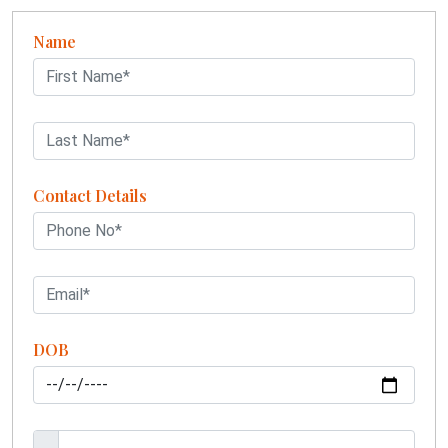
Name
Contact Details
DOB