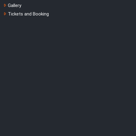
Gallery
Tickets and Booking