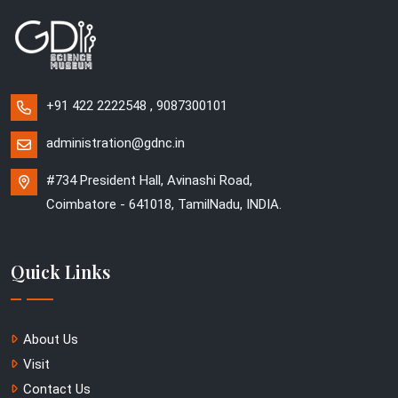
+91 422 2222548 , 9087300101
administration@gdnc.in
#734 President Hall, Avinashi Road,
Coimbatore - 641018, TamilNadu, INDIA.
Quick Links
About Us
Visit
Contact Us