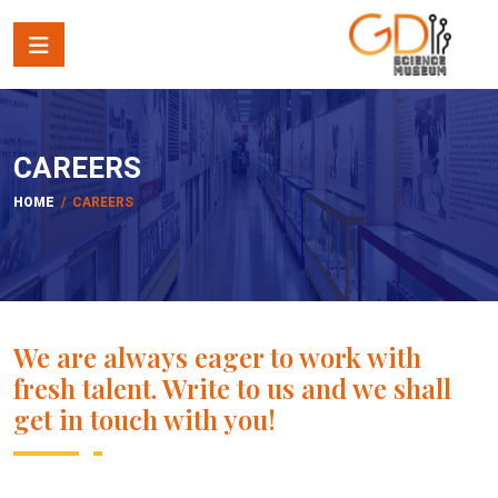
CAREERS
HOME
/ CAREERS
We are always eager to work with
fresh talent. Write to us and we shall
get in touch with you!