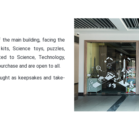
the main building, facing the
kits, Science toys, puzzles,
ated to Science, Technology,
purchase and are open to all.
bought as keepsakes and take-