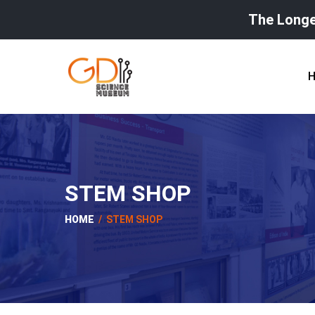
The Longe
STEM SHOP
HOME
/ STEM SHOP