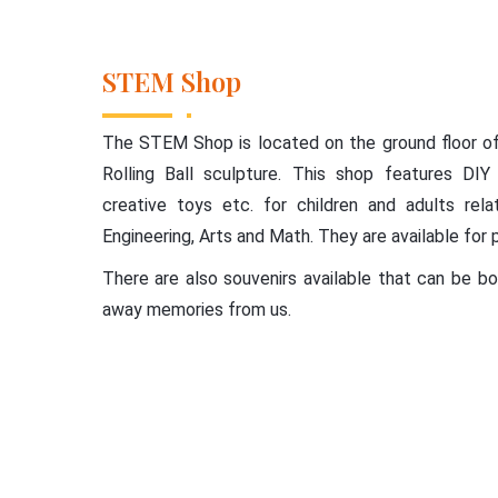
STEM Shop
The STEM Shop is located on the ground floor of 
Rolling Ball sculpture. This shop features DIY 
creative toys etc. for children and adults rel
Engineering, Arts and Math. They are available for 
There are also souvenirs available that can be 
away memories from us.