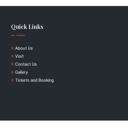
Quick Links
About Us
Visit
Contact Us
Gallery
Tickets and Booking