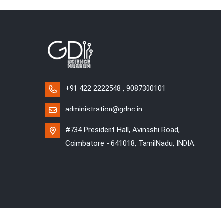
+91 422 2222548 , 9087300101
administration@gdnc.in
#734 President Hall, Avinashi Road,
Coimbatore - 641018, TamilNadu, INDIA.